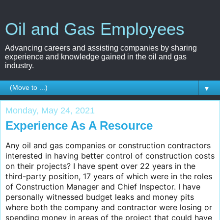
Oil and Gas Employees
Advancing careers and assisting companies by sharing
experience and knowledge gained in the oil and gas
industry.
▼
Monday, May 24, 2021
Experience As A Resource
Any oil and gas companies or construction contractors
interested in having better control of construction costs
on their projects? I have spent over 22 years in the
third-party position, 17 years of which were in the roles
of Construction Manager and Chief Inspector. I have
personally witnessed budget leaks and money pits
where both the company and contractor were losing or
spending money in areas of the project that could have