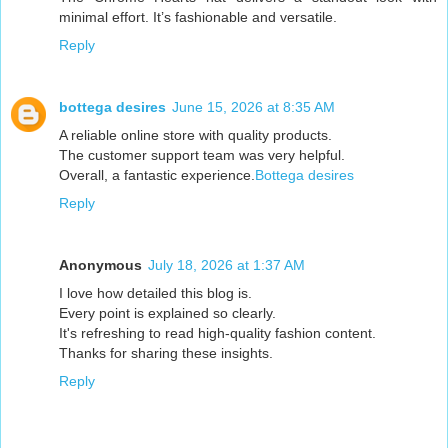
minimal effort. It’s fashionable and versatile.
Reply
bottega desires
June 15, 2026 at 8:35 AM
A reliable online store with quality products.
The customer support team was very helpful.
Overall, a fantastic experience.
Bottega desires
Reply
Anonymous
July 18, 2026 at 1:37 AM
I love how detailed this blog is.
Every point is explained so clearly.
It's refreshing to read high-quality fashion content.
Thanks for sharing these insights.
Reply