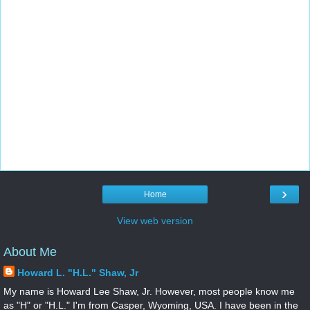
›
Home
View web version
About Me
Howard L. "H.L." Shaw, Jr
My name is Howard Lee Shaw, Jr. However, most people know me
as "H" or "H.L." I'm from Casper, Wyoming, USA. I have been in the