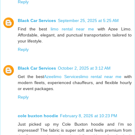
Reply
Black Car Services
September 25, 2025 at 5:25 AM
Find the best
limo rental near me
with Azee Limo.
Affordable, elegant, and punctual transportation tailored to
your lifestyle.
Reply
Black Car Services
October 2, 2025 at 3:12 AM
Get the best
Azeelimo Serviceslimo rental near me
with
modern fleets, experienced chauffeurs, and flexible hourly
or event packages.
Reply
cole buxton hoodie
February 8, 2026 at 10:23 PM
Just picked up my Cole Buxton hoodie and I’m so
impressed! The fabric is super soft and feels premium from