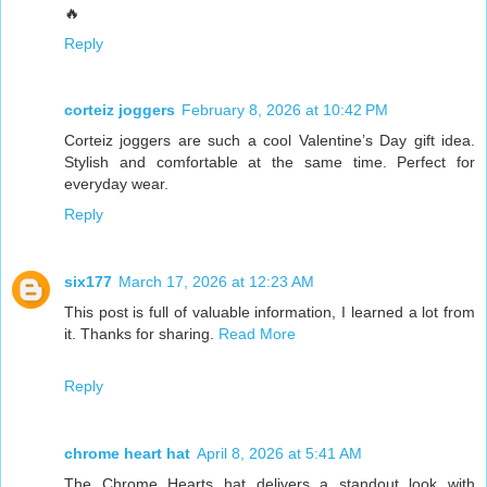
🔥
Reply
corteiz joggers
February 8, 2026 at 10:42 PM
Corteiz joggers are such a cool Valentine’s Day gift idea.
Stylish and comfortable at the same time. Perfect for
everyday wear.
Reply
six177
March 17, 2026 at 12:23 AM
This post is full of valuable information, I learned a lot from
it. Thanks for sharing.
Read More
Reply
chrome heart hat
April 8, 2026 at 5:41 AM
The Chrome Hearts hat delivers a standout look with