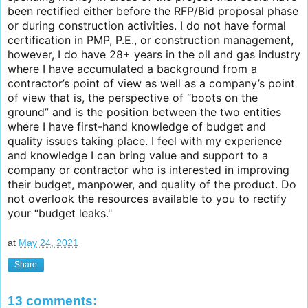
been rectified either before the RFP/Bid proposal phase
or during construction activities. I do not have formal
certification in PMP, P.E., or construction management,
however, I do have 28+ years in the oil and gas industry
where I have accumulated a background from a
contractor’s point of view as well as a company’s point
of view that is, the perspective of “boots on the
ground” and is the position between the two entities
where I have first-hand knowledge of budget and
quality issues taking place. I feel with my experience
and knowledge I can bring value and support to a
company or contractor who is interested in improving
their budget, manpower, and quality of the product. Do
not overlook the resources available to you to rectify
your “budget leaks."
at
May 24, 2021
Share
13 comments: