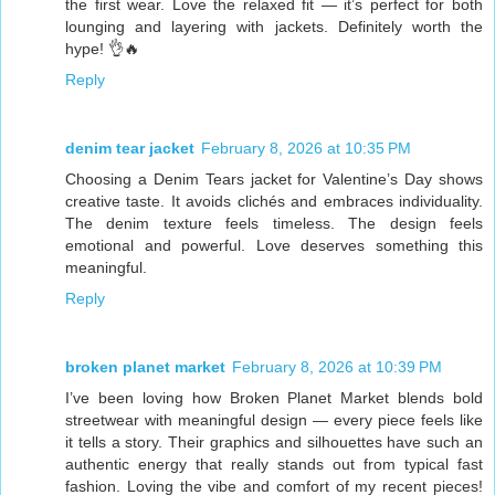
the first wear. Love the relaxed fit — it’s perfect for both
lounging and layering with jackets. Definitely worth the
hype! 👌🔥
Reply
denim tear jacket
February 8, 2026 at 10:35 PM
Choosing a Denim Tears jacket for Valentine’s Day shows
creative taste. It avoids clichés and embraces individuality.
The denim texture feels timeless. The design feels
emotional and powerful. Love deserves something this
meaningful.
Reply
broken planet market
February 8, 2026 at 10:39 PM
I’ve been loving how Broken Planet Market blends bold
streetwear with meaningful design — every piece feels like
it tells a story. Their graphics and silhouettes have such an
authentic energy that really stands out from typical fast
fashion. Loving the vibe and comfort of my recent pieces!