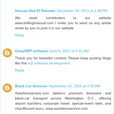
Hassan Abd El Rahman
December 18, 2021 at 4:48 PM
We need contributers to our website
www.drillingmanual.com I invite you to send us any article
wrote by you to post it in our website
Reply
GwayERP software
June 6, 2023 at 4:01 AM
Thank you for beautiful content, Please keep posting blogs
like this
erp software development
Reply
Black Car Services
September 25, 2025 at 2:33 AM
Azeelimoservice.com delivers premium limousine and
black-car transport across Washington, D.C., offering
airport transfers, corporate travel, special-event rides, and
chauffeured tours. www.azeelimoservice.com