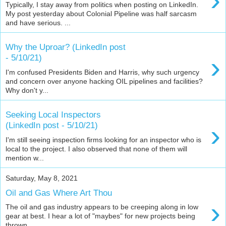
›
Typically, I stay away from politics when posting on LinkedIn.
My post yesterday about Colonial Pipeline was half sarcasm
and have serious. ...
Why the Uproar? (LinkedIn post
›
- 5/10/21)
I'm confused Presidents Biden and Harris, why such urgency
and concern over anyone hacking OIL pipelines and facilities?
Why don't y...
Seeking Local Inspectors
›
(LinkedIn post - 5/10/21)
I'm still seeing inspection firms looking for an inspector who is
local to the project. I also observed that none of them will
mention w...
Saturday, May 8, 2021
Oil and Gas Where Art Thou
›
The oil and gas industry appears to be creeping along in low
gear at best. I hear a lot of "maybes" for new projects being
thrown ...