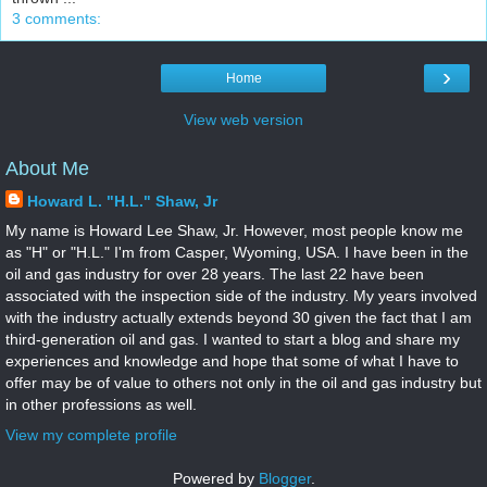
3 comments:
›
Home
View web version
About Me
Howard L. "H.L." Shaw, Jr
My name is Howard Lee Shaw, Jr. However, most people know me
as "H" or "H.L." I'm from Casper, Wyoming, USA. I have been in the
oil and gas industry for over 28 years. The last 22 have been
associated with the inspection side of the industry. My years involved
with the industry actually extends beyond 30 given the fact that I am
third-generation oil and gas. I wanted to start a blog and share my
experiences and knowledge and hope that some of what I have to
offer may be of value to others not only in the oil and gas industry but
in other professions as well.
View my complete profile
Powered by
Blogger
.