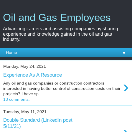
Oil and Gas Employees
Advancing careers and assisting companies by sharing
experience and knowledge gained in the oil and gas
industry.
▼
Monday, May 24, 2021
Experience As A Resource
›
Any oil and gas companies or construction contractors
interested in having better control of construction costs on their
projects? I have sp...
13 comments:
Tuesday, May 11, 2021
Double Standard (LinkedIn post
5/11/21)