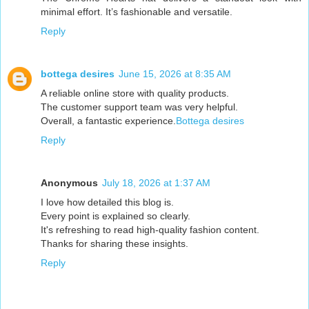
minimal effort. It’s fashionable and versatile.
Reply
bottega desires
June 15, 2026 at 8:35 AM
A reliable online store with quality products.
The customer support team was very helpful.
Overall, a fantastic experience.
Bottega desires
Reply
Anonymous
July 18, 2026 at 1:37 AM
I love how detailed this blog is.
Every point is explained so clearly.
It's refreshing to read high-quality fashion content.
Thanks for sharing these insights.
Reply