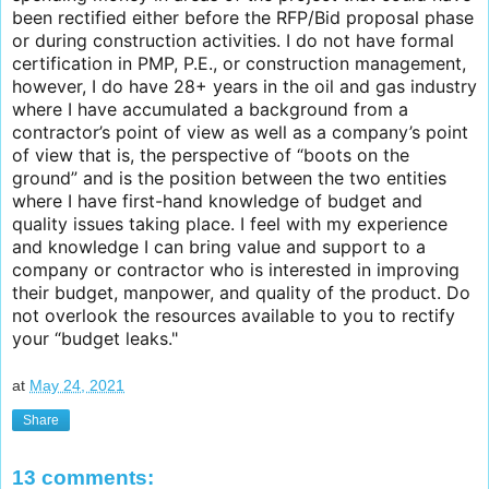
been rectified either before the RFP/Bid proposal phase
or during construction activities. I do not have formal
certification in PMP, P.E., or construction management,
however, I do have 28+ years in the oil and gas industry
where I have accumulated a background from a
contractor’s point of view as well as a company’s point
of view that is, the perspective of “boots on the
ground” and is the position between the two entities
where I have first-hand knowledge of budget and
quality issues taking place. I feel with my experience
and knowledge I can bring value and support to a
company or contractor who is interested in improving
their budget, manpower, and quality of the product. Do
not overlook the resources available to you to rectify
your “budget leaks."
at
May 24, 2021
Share
13 comments: