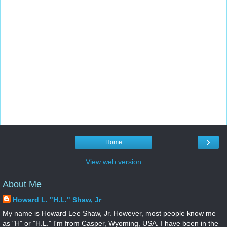
›
Home
View web version
About Me
Howard L. "H.L." Shaw, Jr
My name is Howard Lee Shaw, Jr. However, most people know me
as "H" or "H.L." I'm from Casper, Wyoming, USA. I have been in the