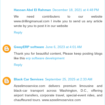
Hassan Abd El Rahman
December 18, 2021 at 4:48 PM
We need contributers to our website
www.drillingmanual.com I invite you to send us any article
wrote by you to post it in our website
Reply
GwayERP software
June 6, 2023 at 4:01 AM
Thank you for beautiful content, Please keep posting blogs
like this
erp software development
Reply
Black Car Services
September 25, 2025 at 2:33 AM
Azeelimoservice.com delivers premium limousine and
black-car transport across Washington, D.C., offering
airport transfers, corporate travel, special-event rides, and
chauffeured tours. www.azeelimoservice.com