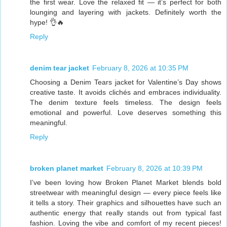
the first wear. Love the relaxed fit — it’s perfect for both
lounging and layering with jackets. Definitely worth the
hype! 👌🔥
Reply
denim tear jacket
February 8, 2026 at 10:35 PM
Choosing a Denim Tears jacket for Valentine’s Day shows
creative taste. It avoids clichés and embraces individuality.
The denim texture feels timeless. The design feels
emotional and powerful. Love deserves something this
meaningful.
Reply
broken planet market
February 8, 2026 at 10:39 PM
I’ve been loving how Broken Planet Market blends bold
streetwear with meaningful design — every piece feels like
it tells a story. Their graphics and silhouettes have such an
authentic energy that really stands out from typical fast
fashion. Loving the vibe and comfort of my recent pieces!