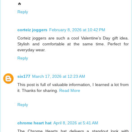
🔥
Reply
corteiz joggers
February 8, 2026 at 10:42 PM
Corteiz joggers are such a cool Valentine’s Day gift idea.
Stylish and comfortable at the same time. Perfect for
everyday wear.
Reply
six177
March 17, 2026 at 12:23 AM
This post is full of valuable information, I learned a lot from
it. Thanks for sharing.
Read More
Reply
chrome heart hat
April 8, 2026 at 5:41 AM
The Chrome Hearts hat delivers a standout look with