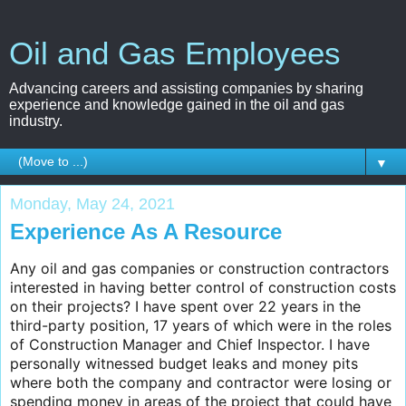
Oil and Gas Employees
Advancing careers and assisting companies by sharing
experience and knowledge gained in the oil and gas
industry.
▼
Monday, May 24, 2021
Experience As A Resource
Any oil and gas companies or construction contractors
interested in having better control of construction costs
on their projects? I have spent over 22 years in the
third-party position, 17 years of which were in the roles
of Construction Manager and Chief Inspector. I have
personally witnessed budget leaks and money pits
where both the company and contractor were losing or
spending money in areas of the project that could have