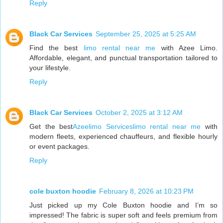
Reply
Black Car Services
September 25, 2025 at 5:25 AM
Find the best
limo rental near me
with Azee Limo.
Affordable, elegant, and punctual transportation tailored to
your lifestyle.
Reply
Black Car Services
October 2, 2025 at 3:12 AM
Get the best
Azeelimo Serviceslimo rental near me
with
modern fleets, experienced chauffeurs, and flexible hourly
or event packages.
Reply
cole buxton hoodie
February 8, 2026 at 10:23 PM
Just picked up my Cole Buxton hoodie and I’m so
impressed! The fabric is super soft and feels premium from