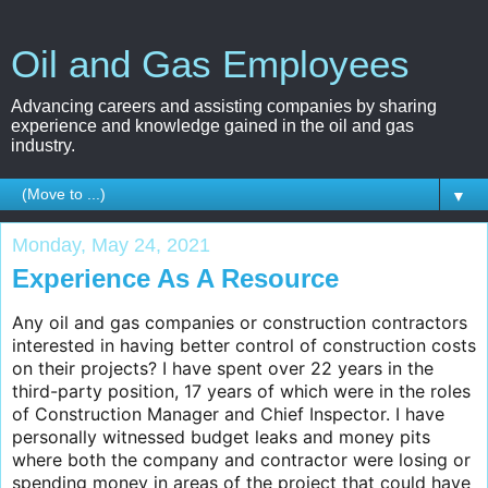
Oil and Gas Employees
Advancing careers and assisting companies by sharing
experience and knowledge gained in the oil and gas
industry.
▼
Monday, May 24, 2021
Experience As A Resource
Any oil and gas companies or construction contractors
interested in having better control of construction costs
on their projects? I have spent over 22 years in the
third-party position, 17 years of which were in the roles
of Construction Manager and Chief Inspector. I have
personally witnessed budget leaks and money pits
where both the company and contractor were losing or
spending money in areas of the project that could have