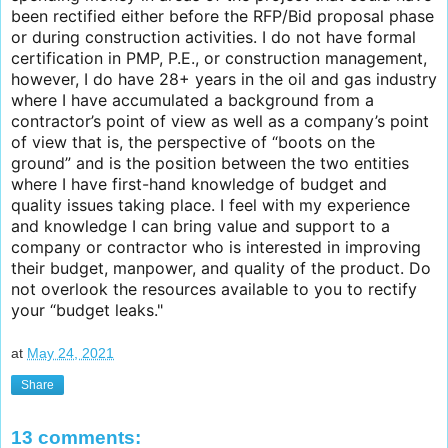
been rectified either before the RFP/Bid proposal phase
or during construction activities. I do not have formal
certification in PMP, P.E., or construction management,
however, I do have 28+ years in the oil and gas industry
where I have accumulated a background from a
contractor’s point of view as well as a company’s point
of view that is, the perspective of “boots on the
ground” and is the position between the two entities
where I have first-hand knowledge of budget and
quality issues taking place. I feel with my experience
and knowledge I can bring value and support to a
company or contractor who is interested in improving
their budget, manpower, and quality of the product. Do
not overlook the resources available to you to rectify
your “budget leaks."
at
May 24, 2021
Share
13 comments: