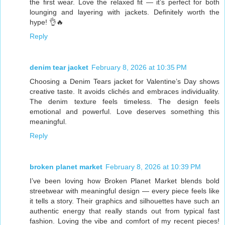
the first wear. Love the relaxed fit — it’s perfect for both
lounging and layering with jackets. Definitely worth the
hype! 👌🔥
Reply
denim tear jacket
February 8, 2026 at 10:35 PM
Choosing a Denim Tears jacket for Valentine’s Day shows
creative taste. It avoids clichés and embraces individuality.
The denim texture feels timeless. The design feels
emotional and powerful. Love deserves something this
meaningful.
Reply
broken planet market
February 8, 2026 at 10:39 PM
I’ve been loving how Broken Planet Market blends bold
streetwear with meaningful design — every piece feels like
it tells a story. Their graphics and silhouettes have such an
authentic energy that really stands out from typical fast
fashion. Loving the vibe and comfort of my recent pieces!