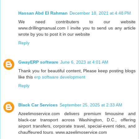
Hassan Abd El Rahman
December 18, 2021 at 4:48 PM
We need contributers to our website
www.drillingmanual.com I invite you to send us any article
wrote by you to post it in our website
Reply
GwayERP software
June 6, 2023 at 4:01 AM
Thank you for beautiful content, Please keep posting blogs
like this
erp software development
Reply
Black Car Services
September 25, 2025 at 2:33 AM
Azeelimoservice.com delivers premium limousine and
black-car transport across Washington, D.C., offering
airport transfers, corporate travel, special-event rides, and
chauffeured tours. www.azeelimoservice.com