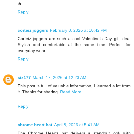
🔥
Reply
corteiz joggers
February 8, 2026 at 10:42 PM
Corteiz joggers are such a cool Valentine’s Day gift idea.
Stylish and comfortable at the same time. Perfect for
everyday wear.
Reply
six177
March 17, 2026 at 12:23 AM
This post is full of valuable information, I learned a lot from
it. Thanks for sharing.
Read More
Reply
chrome heart hat
April 8, 2026 at 5:41 AM
The Chrome Hearts hat delivers a standout look with