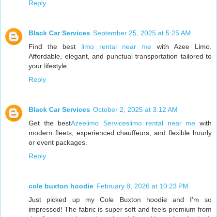
Reply
Black Car Services
September 25, 2025 at 5:25 AM
Find the best
limo rental near me
with Azee Limo.
Affordable, elegant, and punctual transportation tailored to
your lifestyle.
Reply
Black Car Services
October 2, 2025 at 3:12 AM
Get the best
Azeelimo Serviceslimo rental near me
with
modern fleets, experienced chauffeurs, and flexible hourly
or event packages.
Reply
cole buxton hoodie
February 8, 2026 at 10:23 PM
Just picked up my Cole Buxton hoodie and I’m so
impressed! The fabric is super soft and feels premium from