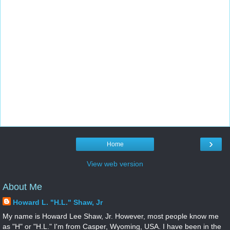
›
Home
View web version
About Me
Howard L. "H.L." Shaw, Jr
My name is Howard Lee Shaw, Jr. However, most people know me
as "H" or "H.L." I'm from Casper, Wyoming, USA. I have been in the