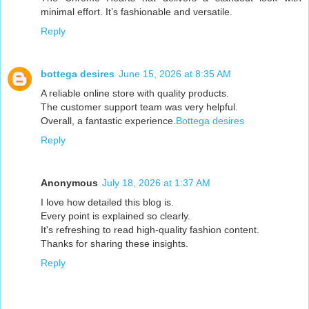
minimal effort. It’s fashionable and versatile.
Reply
bottega desires
June 15, 2026 at 8:35 AM
A reliable online store with quality products.
The customer support team was very helpful.
Overall, a fantastic experience.
Bottega desires
Reply
Anonymous
July 18, 2026 at 1:37 AM
I love how detailed this blog is.
Every point is explained so clearly.
It's refreshing to read high-quality fashion content.
Thanks for sharing these insights.
Reply