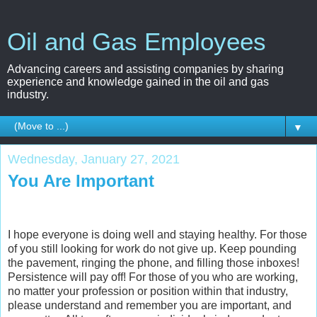
Oil and Gas Employees
Advancing careers and assisting companies by sharing
experience and knowledge gained in the oil and gas
industry.
▼
Wednesday, January 27, 2021
You Are Important
I hope everyone is doing well and staying healthy. For those
of you still looking for work do not give up. Keep pounding
the pavement, ringing the phone, and filling those inboxes!
Persistence will pay off! For those of you who are working,
no matter your profession or position within that industry,
please understand and remember you are important, and