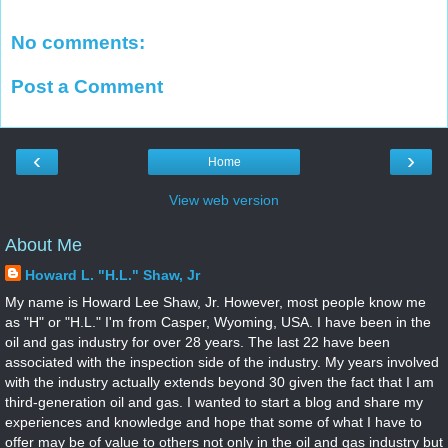
No comments:
Post a Comment
‹
›
Home
View web version
About Me
Howard L. "H.L." Shaw, Jr
My name is Howard Lee Shaw, Jr. However, most people know me
as "H" or "H.L." I'm from Casper, Wyoming, USA. I have been in the
oil and gas industry for over 28 years. The last 22 have been
associated with the inspection side of the industry. My years involved
with the industry actually extends beyond 30 given the fact that I am
third-generation oil and gas. I wanted to start a blog and share my
experiences and knowledge and hope that some of what I have to
offer may be of value to others not only in the oil and gas industry but