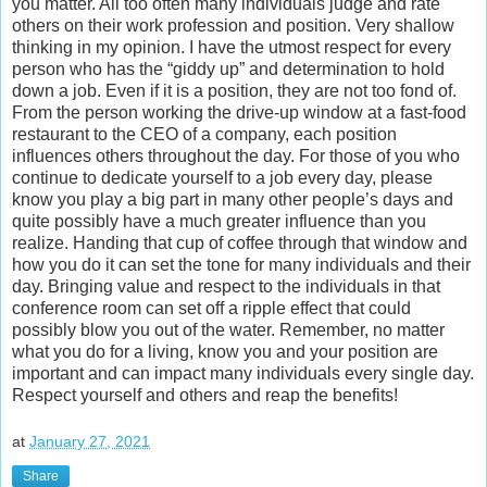
you matter. All too often many individuals judge and rate
others on their work profession and position. Very shallow
thinking in my opinion. I have the utmost respect for every
person who has the “giddy up” and determination to hold
down a job. Even if it is a position, they are not too fond of.
From the person working the drive-up window at a fast-food
restaurant to the CEO of a company, each position
influences others throughout the day. For those of you who
continue to dedicate yourself to a job every day, please
know you play a big part in many other people’s days and
quite possibly have a much greater influence than you
realize. Handing that cup of coffee through that window and
how you do it can set the tone for many individuals and their
day. Bringing value and respect to the individuals in that
conference room can set off a ripple effect that could
possibly blow you out of the water. Remember, no matter
what you do for a living, know you and your position are
important and can impact many individuals every single day.
Respect yourself and others and reap the benefits!
at
January 27, 2021
Share