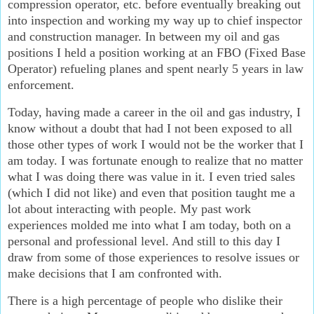
compression operator, etc. before eventually breaking out
into inspection and working my way up to chief inspector
and construction manager. In between my oil and gas
positions I held a position working at an FBO (Fixed Base
Operator) refueling planes and spent nearly 5 years in law
enforcement.
Today, having made a career in the oil and gas industry, I
know without a doubt that had I not been exposed to all
those other types of work I would not be the worker that I
am today. I was fortunate enough to realize that no matter
what I was doing there was value in it. I even tried sales
(which I did not like) and even that position taught me a
lot about interacting with people. My past work
experiences molded me into what I am today, both on a
personal and professional level. And still to this day I
draw from some of those experiences to resolve issues or
make decisions that I am confronted with.
There is a high percentage of people who dislike their