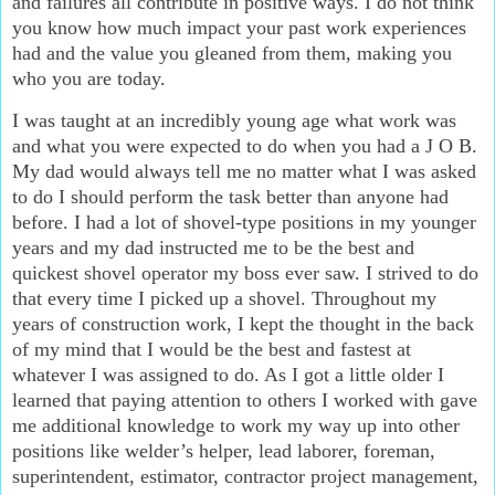
and failures all contribute in positive ways. I do not think
you know how much impact your past work experiences
had and the value you gleaned from them, making you
who you are today.
I was taught at an incredibly young age what work was
and what you were expected to do when you had a J O B.
My dad would always tell me no matter what I was asked
to do I should perform the task better than anyone had
before. I had a lot of shovel-type positions in my younger
years and my dad instructed me to be the best and
quickest shovel operator my boss ever saw. I strived to do
that every time I picked up a shovel. Throughout my
years of construction work, I kept the thought in the back
of my mind that I would be the best and fastest at
whatever I was assigned to do. As I got a little older I
learned that paying attention to others I worked with gave
me additional knowledge to work my way up into other
positions like welder’s helper, lead laborer, foreman,
superintendent, estimator, contractor project management,