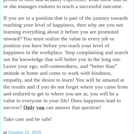
or she manages endures to reach a successful outcome.
If you are in a position that is part of the journey towards
reaching your level of happiness, then why are you not
learning everything about it before you are promoted
onward? You must realize the value in every job or
position you have before you reach your level of
happiness in the workplace. Stop complaining and search
out the knowledge that will better you in the long run.
Leave your ego, self-centeredness, and “better than”
attitude at home and come to work with kindness,
empathy, and the desire to learn! You will be amazed at
the results and if you do not forget where you came from
and endured to get to where you are at, you will be a
value to everyone in your life! Does happiness lead to
success?
Only
you
can answer that question!
Take care and be safe!
at
October 22, 2020