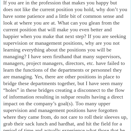
If you are in the profession that makes you happy but
does not like the current position you hold, why don’t you
have some patience and a little bit of common sense and
look at where you are at. What can you glean from the
current position that will make you even better and
happier when you make that next step? If you are seeking
supervision or management positions, why are you not
learning everything about the positions you will be
managing? I have seen firsthand that many supervisors,
managers, project managers, directors, etc. have failed to
learn the functions of the departments or personnel they
are managing. Yes, there are other positions in place to
bridge these departments together, but I have seen many
“holes” in these bridges creating a disconnect to the flow
of information resulting in subpar results having a direct
impact on the company’s goal(s). Too many upper
supervision and management positions have forgotten
where they came from, do not care to roll their sleeves up,
grab their sack lunch and hardhat, and hit the field for a
period of time and actually experience what those that he