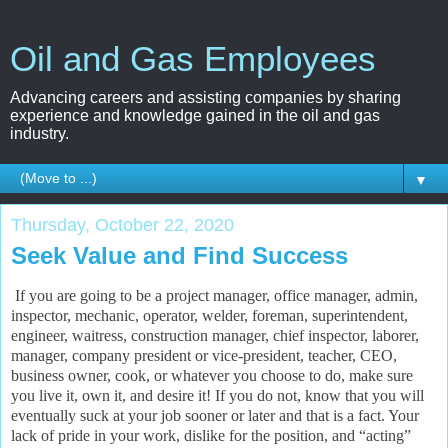
Oil and Gas Employees
Advancing careers and assisting companies by sharing
experience and knowledge gained in the oil and gas
industry.
▼
Thursday, October 22, 2020
Seek Value and Find Success
If you are going to be a project manager, office manager, admin,
inspector, mechanic, operator, welder, foreman, superintendent,
engineer, waitress, construction manager, chief inspector, laborer,
manager, company president or vice-president, teacher, CEO,
business owner, cook, or whatever you choose to do, make sure
you live it, own it, and desire it! If you do not, know that you will
eventually suck at your job sooner or later and that is a fact. Your
lack of pride in your work, dislike for the position, and “acting”