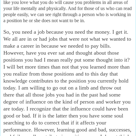
like you love what you do will cause you problems in all areas of
your life mentally and physically. And for those of us who can read
people easily, we can see right through a person who is working in
a position he or she does not want to be in.
So, you need a job because you need the money. I get it.
We all are in or had jobs that were not what we wanted to
make a career in because we needed to pay bills.
However, have you ever sat and thought about those
positions you had I mean really put some thought into it?
I will bet more times than not that you learned more than
you realize from those positions and to this day that
knowledge contributes to the position you currently hold
today. I am willing to go out on a limb and throw out
there that all those jobs you had in the past had some
degree of influence on the kind of person and worker you
are today. I recognize that the influence could have been
good or bad. If it is the latter then you have some soul
searching to do to correct that if it affects your
performance. However, learning good and bad, successes,