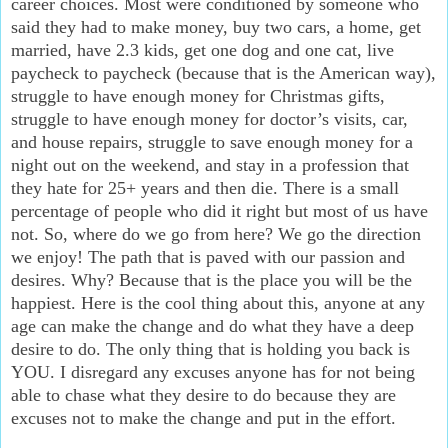
career choices. Most were conditioned by someone who
said they had to make money, buy two cars, a home, get
married, have 2.3 kids, get one dog and one cat, live
paycheck to paycheck (because that is the American way),
struggle to have enough money for Christmas gifts,
struggle to have enough money for doctor’s visits, car,
and house repairs, struggle to save enough money for a
night out on the weekend, and stay in a profession that
they hate for 25+ years and then die. There is a small
percentage of people who did it right but most of us have
not. So, where do we go from here? We go the direction
we enjoy! The path that is paved with our passion and
desires. Why? Because that is the place you will be the
happiest. Here is the cool thing about this, anyone at any
age can make the change and do what they have a deep
desire to do. The only thing that is holding you back is
YOU. I disregard any excuses anyone has for not being
able to chase what they desire to do because they are
excuses not to make the change and put in the effort.