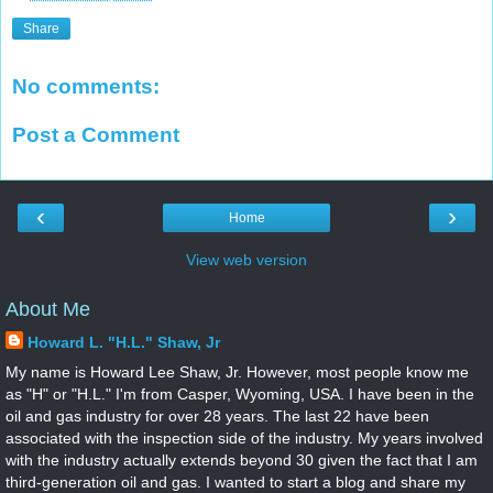
Share
No comments:
Post a Comment
‹
›
Home
View web version
About Me
Howard L. "H.L." Shaw, Jr
My name is Howard Lee Shaw, Jr. However, most people know me
as "H" or "H.L." I'm from Casper, Wyoming, USA. I have been in the
oil and gas industry for over 28 years. The last 22 have been
associated with the inspection side of the industry. My years involved
with the industry actually extends beyond 30 given the fact that I am
third-generation oil and gas. I wanted to start a blog and share my